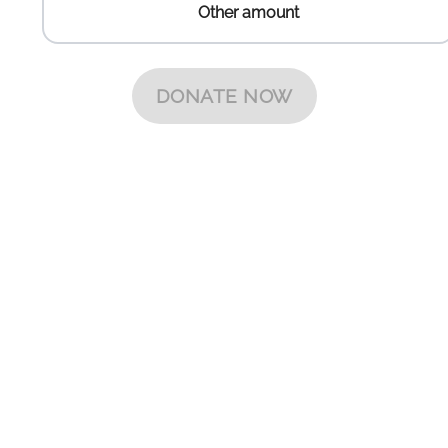
Other amount
Other amount
DONATE NOW