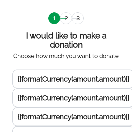
Selection
Personal
Selection
of
information
of the
amount
payment
I would like to make a
to
gateway
donation
donate
,
Choose how much you want to donate
current
Enter the amount to donate :
{{formatCurrency(amount.amount)}}
{{formatCurrency(amount.amount)}}
{{formatCurrency(amount.amount)}}